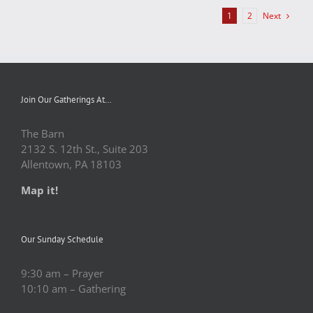
Next
1
2
Join Our Gatherings At…
The Barn
2132 S. 12th St., Suite 203
Allentown, PA 18103
Map it!
Our Sunday Schedule
9:30 am – Prayer
10:10 am – Gathering