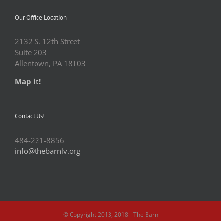
Our Office Location
2132 S. 12th Street
Suite 203
Allentown, PA 18103
Map it!
Contact Us!
484-221-8856
info@thebarnlv.org
© Copyright 2013, 2018 - The Barn