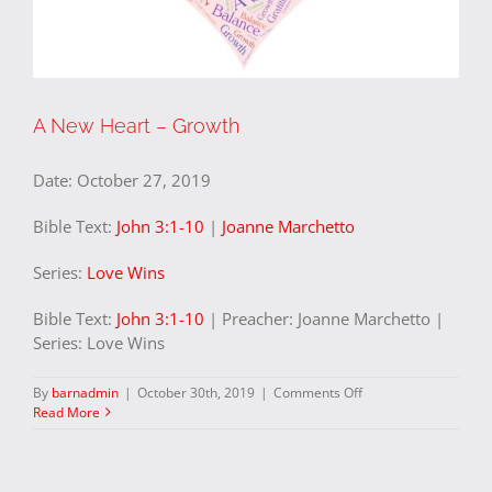
A New Heart – Growth
Date:
October 27, 2019
Bible Text:
John 3:1-10
|
Joanne Marchetto
Series:
Love Wins
Bible Text:
John 3:1-10
| Preacher: Joanne Marchetto |
Series: Love Wins
on
By
barnadmin
|
October 30th, 2019
|
Comments Off
A
Read More
New
Heart
–
Growth