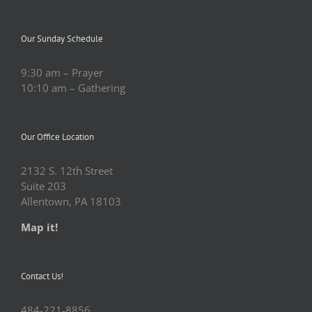
Our Sunday Schedule
9:30 am – Prayer
10:10 am – Gathering
Our Office Location
2132 S. 12th Street
Suite 203
Allentown, PA 18103
Map it!
Contact Us!
484-221-8856