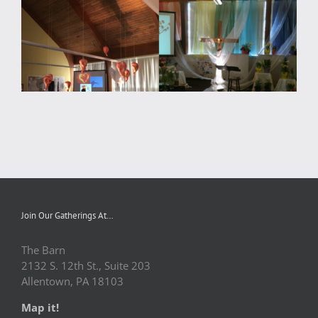
Join Our Gatherings At…
The Barn
2132 S. 12th St., Suite 203
Allentown, PA 18103
Map it!