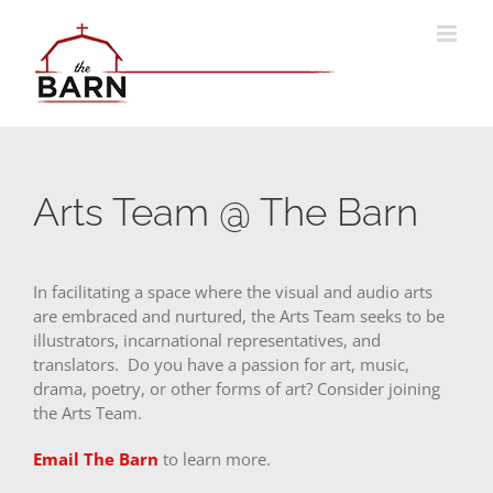
Skip
to
content
Arts Team @ The Barn
In facilitating a space where the visual and audio arts
are embraced and nurtured, the Arts Team seeks to be
illustrators, incarnational representatives, and
translators. Do you have a passion for art, music,
drama, poetry, or other forms of art? Consider joining
the Arts Team.
Email The Barn
to learn more.