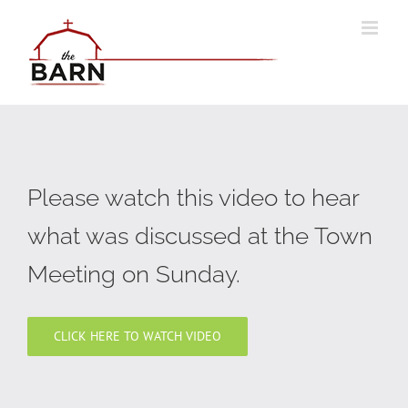
Skip
to
content
Please watch this video to hear
what was discussed at the Town
Meeting on Sunday.
CLICK HERE TO WATCH VIDEO