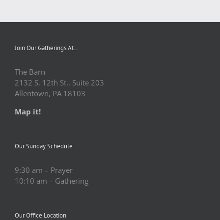
Join Our Gatherings At…
The Barn
2132 S. 12th St., Suite 203
Allentown, PA 18103
Map it!
Our Sunday Schedule
9:30 am – Prayer
10:10 am – Gathering
Our Office Location