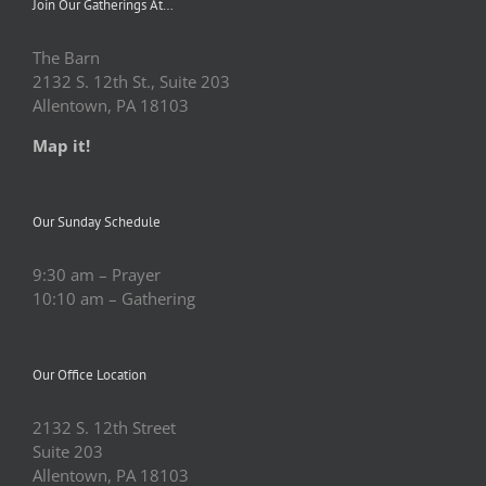
Join Our Gatherings At…
The Barn
2132 S. 12th St., Suite 203
Allentown, PA 18103
Map it!
Our Sunday Schedule
9:30 am – Prayer
10:10 am – Gathering
Our Office Location
2132 S. 12th Street
Suite 203
Allentown, PA 18103