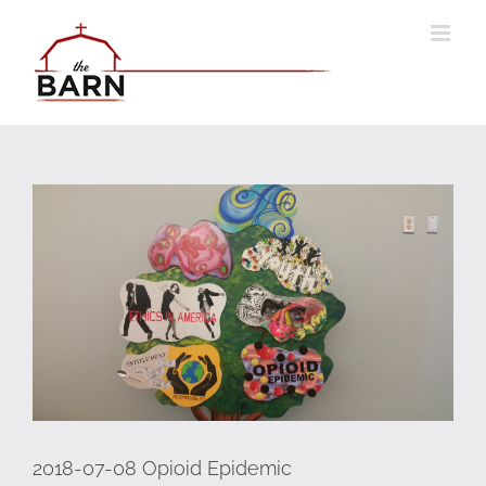
Skip
to
content
Go
to
"2018-
07-
08
Opioid
Epidemic"
2018-07-08 Opioid Epidemic