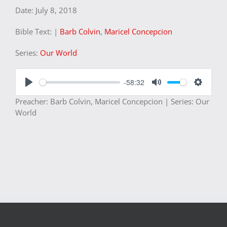
Date:
July 8, 2018
Bible Text:
|
Barb Colvin
,
Maricel Concepcion
Series:
Our World
-58:32
Play
Mute
Settings
Preacher: Barb Colvin, Maricel Concepcion | Series: Our
World