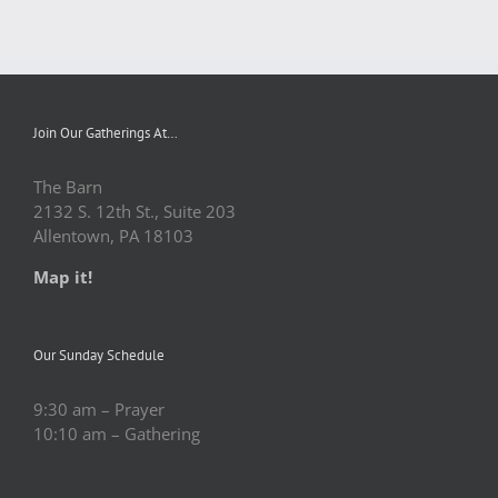
Join Our Gatherings At…
The Barn
2132 S. 12th St., Suite 203
Allentown, PA 18103
Map it!
Our Sunday Schedule
9:30 am – Prayer
10:10 am – Gathering