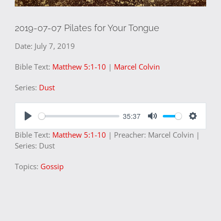
2019-07-07 Pilates for Your Tongue
Date:
July 7, 2019
Bible Text:
Matthew 5:1-10
|
Marcel Colvin
Series:
Dust
35:37
Play
Mute
Settings
Bible Text:
Matthew 5:1-10
| Preacher: Marcel Colvin |
Series: Dust
Topics:
Gossip