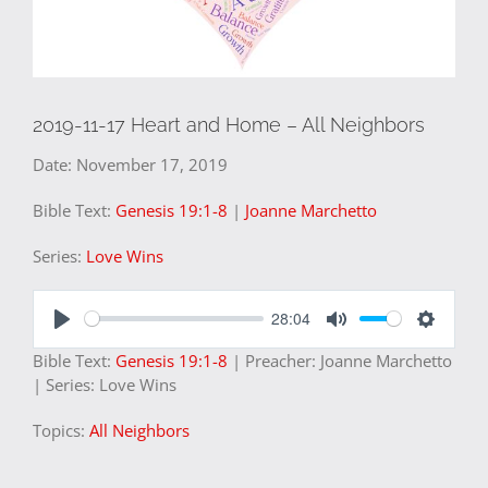
2019-11-17 Heart and Home – All Neighbors
Date:
November 17, 2019
Bible Text:
Genesis 19:1-8
|
Joanne Marchetto
Series:
Love Wins
28:04
Play
Mute
Settings
Bible Text:
Genesis 19:1-8
| Preacher: Joanne Marchetto
| Series: Love Wins
Topics:
All Neighbors