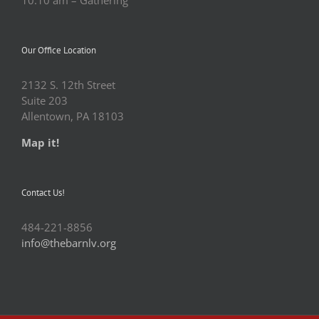
Our Office Location
2132 S. 12th Street
Suite 203
Allentown, PA 18103
Map it!
Contact Us!
484-221-8856
info@thebarnlv.org