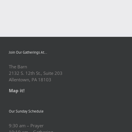
Join Our Gatherings At…
The Barn
2132 S. 12th St., Suite 203
Allentown, PA 18103
Map it!
Our Sunday Schedule
9:30 am – Prayer
10:10 am – Gathering