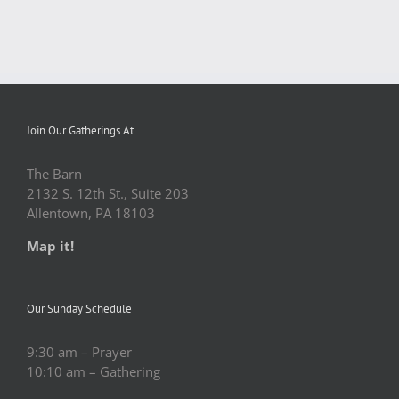
Join Our Gatherings At…
The Barn
2132 S. 12th St., Suite 203
Allentown, PA 18103
Map it!
Our Sunday Schedule
9:30 am – Prayer
10:10 am – Gathering