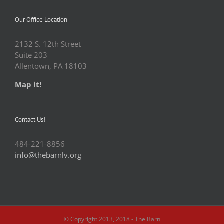
Our Office Location
2132 S. 12th Street
Suite 203
Allentown, PA 18103
Map it!
Contact Us!
484-221-8856
info@thebarnlv.org
© Copyright 2013, 2018 - The Barn