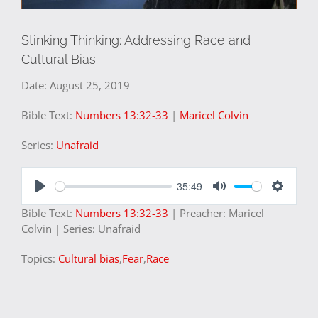
Stinking Thinking: Addressing Race and
Cultural Bias
Date:
August 25, 2019
Bible Text:
Numbers 13:32-33
|
Maricel Colvin
Series:
Unafraid
35:49
Play
Mute
Settings
Bible Text:
Numbers 13:32-33
| Preacher: Maricel
Colvin | Series: Unafraid
Topics:
Cultural bias
,
Fear
,
Race