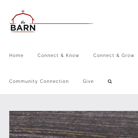
Skip
to
content
Home
Connect & Know
Connect & Grow
Community Connection
Give