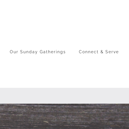
Our Sunday Gatherings
Connect & Serve