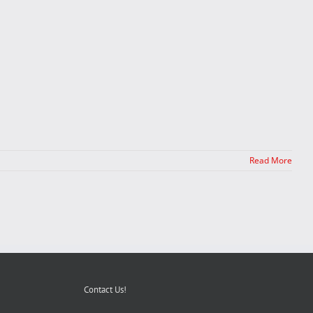
Read More
Contact Us!