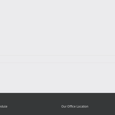
edule
Our Office Location