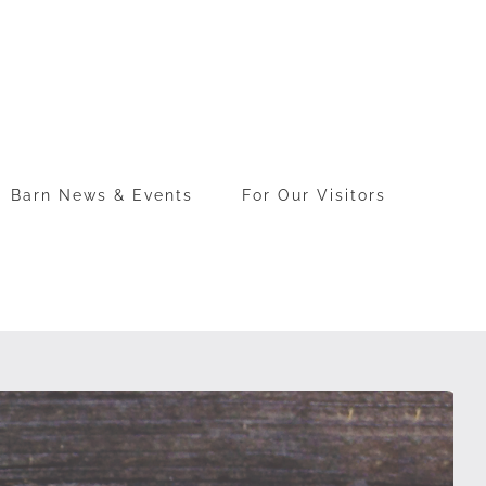
Barn News & Events
For Our Visitors