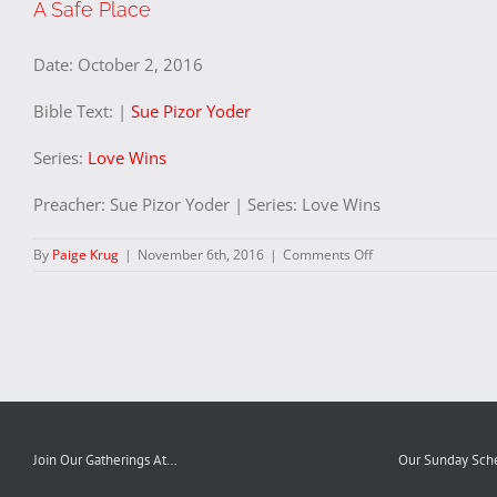
A Safe Place
Date:
October 2, 2016
Bible Text:
|
Sue Pizor Yoder
Series:
Love Wins
Preacher: Sue Pizor Yoder | Series: Love Wins
on
By
Paige Krug
|
November 6th, 2016
|
Comments Off
A
Safe
Place
Join Our Gatherings At…
Our Sunday Sch