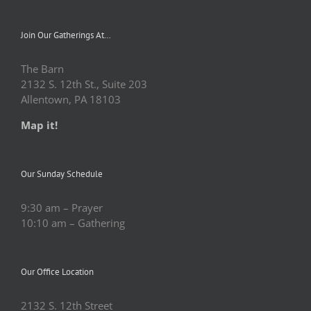
Join Our Gatherings At…
The Barn
2132 S. 12th St., Suite 203
Allentown, PA 18103
Map it!
Our Sunday Schedule
9:30 am – Prayer
10:10 am – Gathering
Our Office Location
2132 S. 12th Street