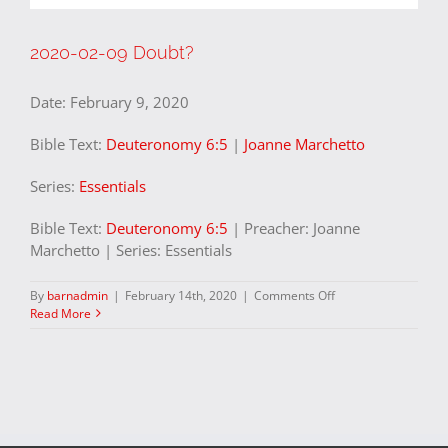
2020-02-09 Doubt?
Date:
February 9, 2020
Bible Text:
Deuteronomy 6:5
|
Joanne Marchetto
Series:
Essentials
Bible Text:
Deuteronomy 6:5
| Preacher: Joanne
Marchetto | Series: Essentials
on
By
barnadmin
|
February 14th, 2020
|
Comments Off
2020-
Read More
02-
09
Doubt?