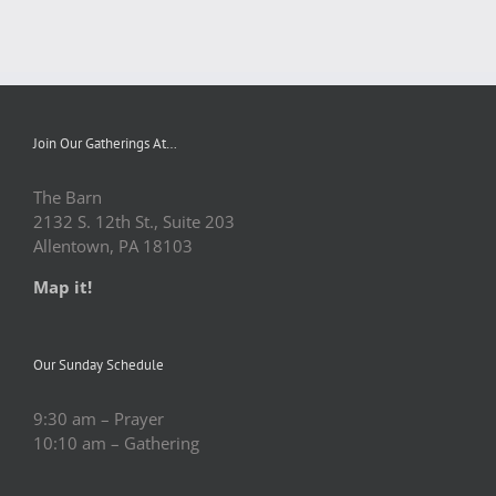
Join Our Gatherings At…
The Barn
2132 S. 12th St., Suite 203
Allentown, PA 18103
Map it!
Our Sunday Schedule
9:30 am – Prayer
10:10 am – Gathering