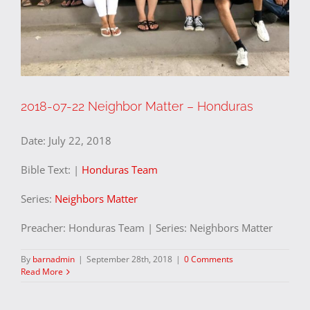
2018-07-22 Neighbor Matter – Honduras
Date:
July 22, 2018
Bible Text:
|
Honduras Team
Series:
Neighbors Matter
Preacher: Honduras Team | Series: Neighbors Matter
By
barnadmin
|
September 28th, 2018
|
0 Comments
Read More