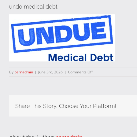
undo medical debt
on
By
barnadmin
|
June 3rd, 2026
|
Comments Off
undo
medical
debt
Share This Story, Choose Your Platform!