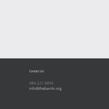
Contact Us!
484-221-8856
info@thebarnlv.org