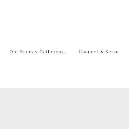
Our Sunday Gatherings
Connect & Serve