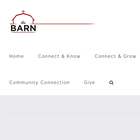
Skip
to
content
Home
Connect & Know
Connect & Grow
Community Connection
Give