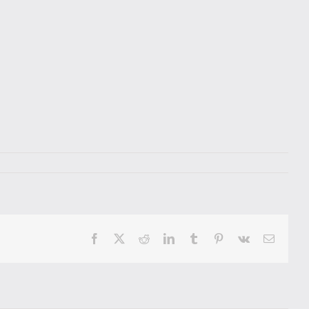
Facebook
X
Reddit
LinkedIn
Tumblr
Pinterest
Vk
Email