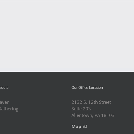
edule
Our Office Location
ayer
2132 S. 12th Street
Gathering
Suite 203
Allentown, PA 18103
Map it!