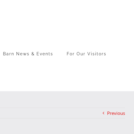
Barn News & Events
For Our Visitors
Previous