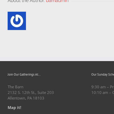
About the Author:
barnadmin
Join Our Gatherings At…
Our Sunday Sch
The Barn
9:30 am – Pr
2132 S. 12th St., Suite 203
10:10 am – 
Allentown, PA 18103
Map it!