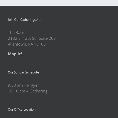
Join Our Gatherings At…
The Barn
2132 S. 12th St., Suite 203
Allentown, PA 18103
Map it!
Our Sunday Schedule
9:30 am – Prayer
10:10 am – Gathering
Our Office Location