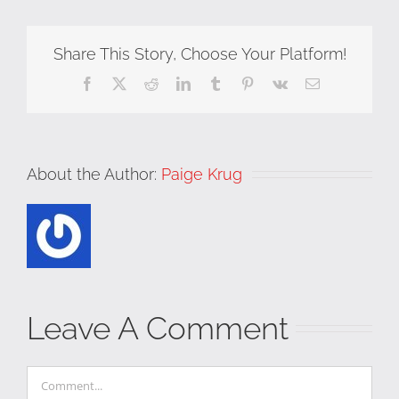
Share This Story, Choose Your Platform!
Facebook
X
Reddit
LinkedIn
Tumblr
Pinterest
Vk
Email
About the Author:
Paige Krug
Leave A Comment
Comment