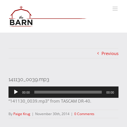
Skip
to
content
Previous
141130_0039.mp3
Audio
00:00
00:00
Player
“141130_0039.mp3” from TASCAM DR-40.
By
Paige Krug
|
November 30th, 2014
|
0 Comments