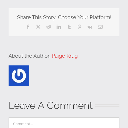
Share This Story, Choose Your Platform!
Facebook
X
Reddit
LinkedIn
Tumblr
Pinterest
Vk
Email
About the Author:
Paige Krug
Leave A Comment
Comment