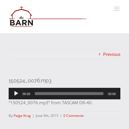
Skip
to
content
Previous
150524_0076.mp3
Audio
00:00
00:00
Player
“150524_0076.mp3” from TASCAM DR-40.
By
Paige Krug
|
June 9th, 2015
|
0 Comments