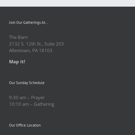
Join Our Gatherings At…
The Barn
2132 S. 12th St., Suite 203
Allentown, PA 18103
Map it!
Our Sunday Schedule
9:30 am – Prayer
10:10 am – Gathering
Our Office Location