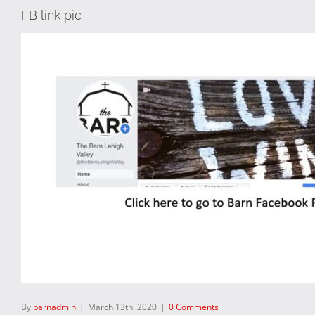
FB link pic
By
barnadmin
|
March 13th, 2020
|
0 Comments