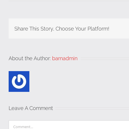
Share This Story, Choose Your Platform!
About the Author:
barnadmin
Leave A Comment
Comment