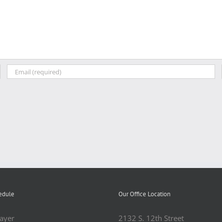
edule
Our Office Location
ayer
2132 S. 12th Street