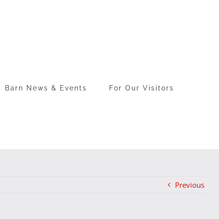
Barn News & Events
For Our Visitors
Previous