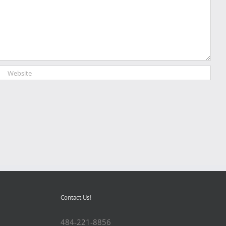
Contact Us!
484-221-8856