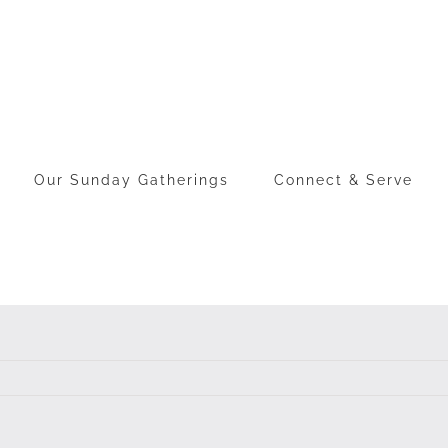
Our Sunday Gatherings
Connect & Serve