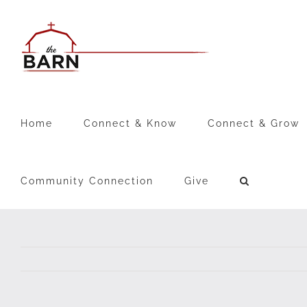
Skip
to
content
Home
Connect & Know
Connect & Grow
Community Connection
Give