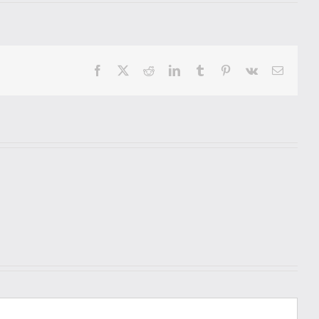
Facebook
X
Reddit
LinkedIn
Tumblr
Pinterest
Vk
Email