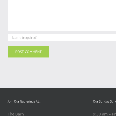
Join Our Gatherings At…
Our Sunday Sch
The Barn
9:30 am – Pr