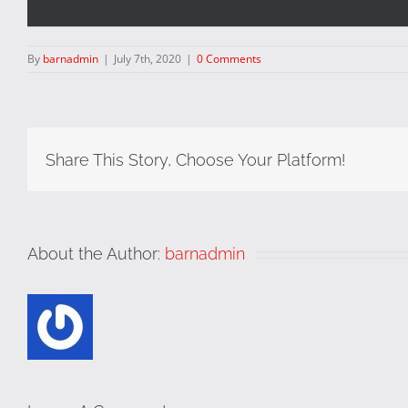
By
barnadmin
|
July 7th, 2020
|
0 Comments
Share This Story, Choose Your Platform!
About the Author:
barnadmin