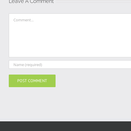
Leave A Comment
Comment