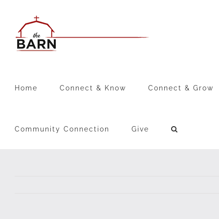
Skip
to
content
Home
Connect & Know
Connect & Grow
Community Connection
Give