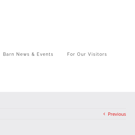
Barn News & Events
For Our Visitors
Previous