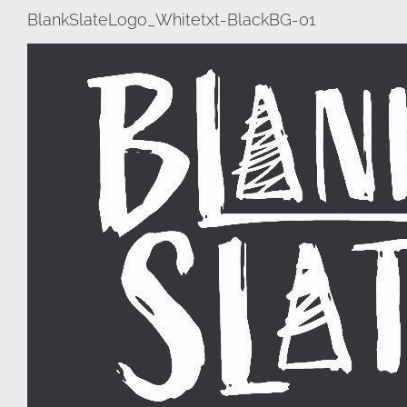
BlankSlateLogo_Whitetxt-BlackBG-01