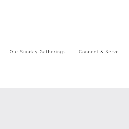
Our Sunday Gatherings
Connect & Serve