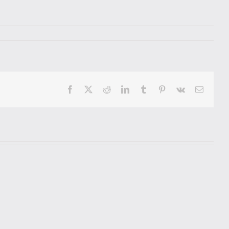
Facebook
X
Reddit
LinkedIn
Tumblr
Pinterest
Vk
Email