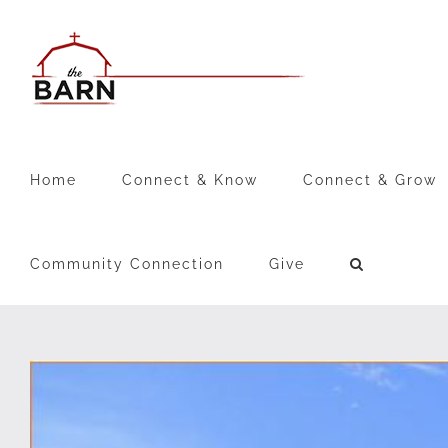
Skip
to
content
Home
Connect & Know
Connect & Grow
Community Connection
Give