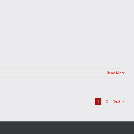
Read More
Next
1
2