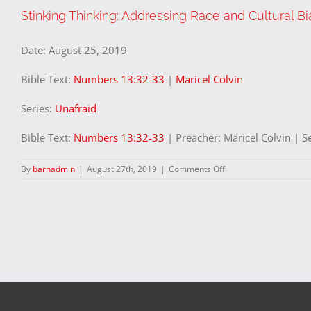
Stinking Thinking: Addressing Race and Cultural Bi
Date:
August 25, 2019
Bible Text:
Numbers 13:32-33
|
Maricel Colvin
Series:
Unafraid
Bible Text:
Numbers 13:32-33
| Preacher: Maricel Colvin | S
on
By
barnadmin
|
August 27th, 2019
|
Comments Off
Stinking
Thinking:
Addressing
Race
and
Cultural
Bias