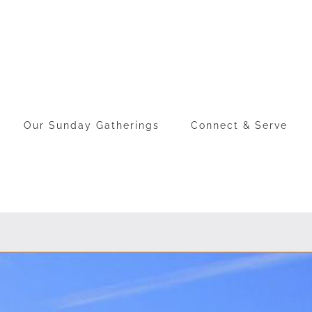
Our Sunday Gatherings
Connect & Serve