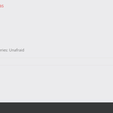
as
eries: Unafraid