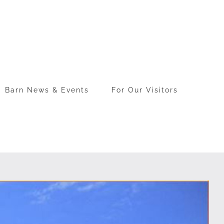
Barn News & Events
For Our Visitors