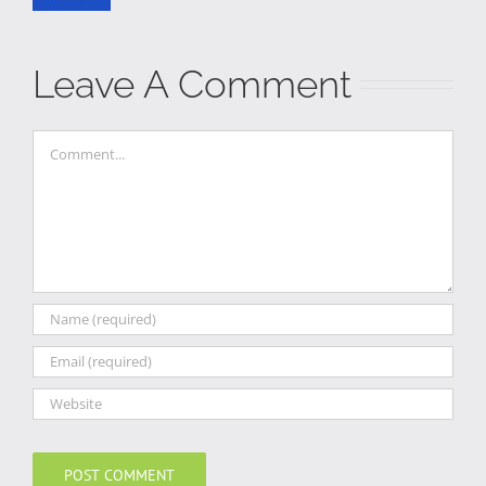
Leave A Comment
Comment