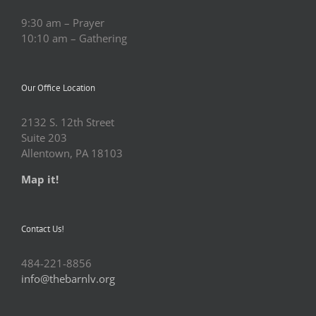
9:30 am – Prayer
10:10 am – Gathering
Our Office Location
2132 S. 12th Street
Suite 203
Allentown, PA 18103
Map it!
Contact Us!
484-221-8856
info@thebarnlv.org