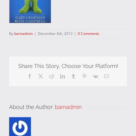
By
barnadmin
|
December 6th, 2013
|
0 Comments
Share This Story, Choose Your Platform!
Facebook
X
Reddit
LinkedIn
Tumblr
Pinterest
Vk
Email
About the Author:
barnadmin