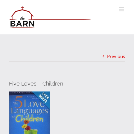
Skip
to
content
Previous
Five Loves – Children