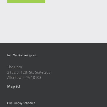
Join Our Gatherings At…
The Barn
2132 S. 12th St., Suite 203
Allentown, PA 18103
Map it!
Our Sunday Schedule