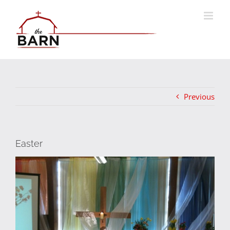
Skip
to
content
Previous
Easter