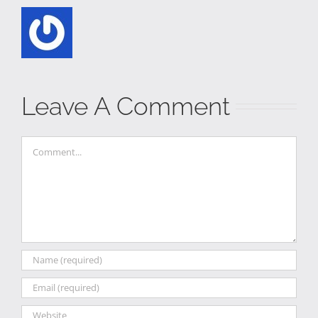
Leave A Comment
Comment