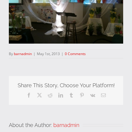
By
barnadmin
|
May 1st, 2013
|
0 Comments
Share This Story, Choose Your Platform!
Facebook
X
Reddit
LinkedIn
Tumblr
Pinterest
Vk
Email
About the Author:
barnadmin