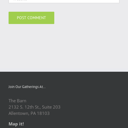
Join Our Gatherings At…
The Barn
2132 S. 12th St., Suite 203
Allentown, PA 18103
Map it!