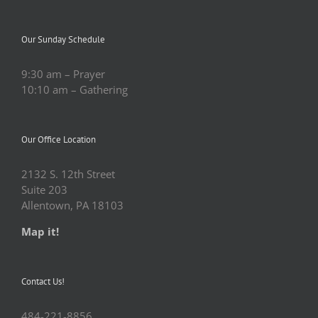
Our Sunday Schedule
9:30 am – Prayer
10:10 am – Gathering
Our Office Location
2132 S. 12th Street
Suite 203
Allentown, PA 18103
Map it!
Contact Us!
484-221-8856