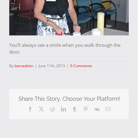
You’ll always see a smile when you walk through the
door.
By
barnadmin
|
June 11th, 2013
|
0 Comments
Share This Story, Choose Your Platform!
Facebook
X
Reddit
LinkedIn
Tumblr
Pinterest
Vk
Email