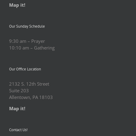
Map it!
Our Sunday Schedule
9:30 am – Prayer
10:10 am – Gathering
Our Office Location
2132 S. 12th Street
Suite 203
Allentown, PA 18103
Map it!
Contact Us!