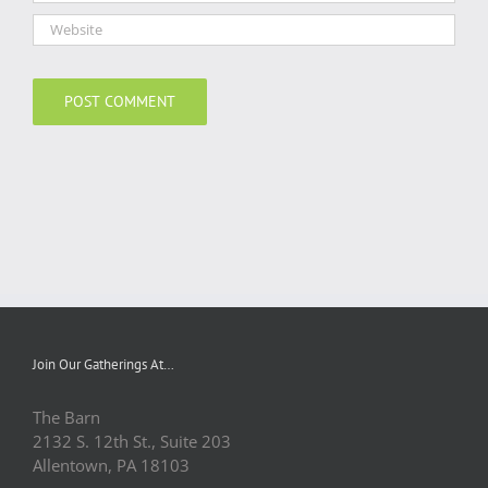
Join Our Gatherings At…
The Barn
2132 S. 12th St., Suite 203
Allentown, PA 18103