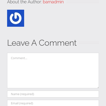
About the Author:
barnadmin
Leave A Comment
Comment