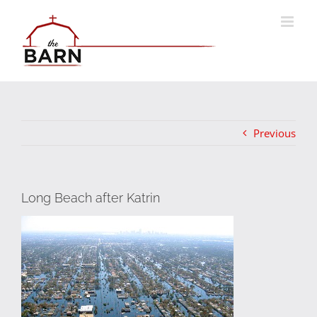
Skip
to
content
Previous
Long Beach after Katrin