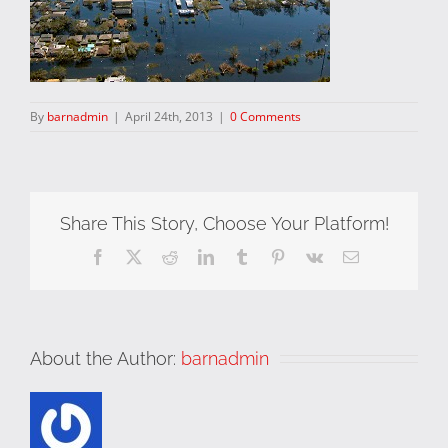
By
barnadmin
|
April 24th, 2013
|
0 Comments
Share This Story, Choose Your Platform!
Facebook
X
Reddit
LinkedIn
Tumblr
Pinterest
Vk
Email
About the Author:
barnadmin