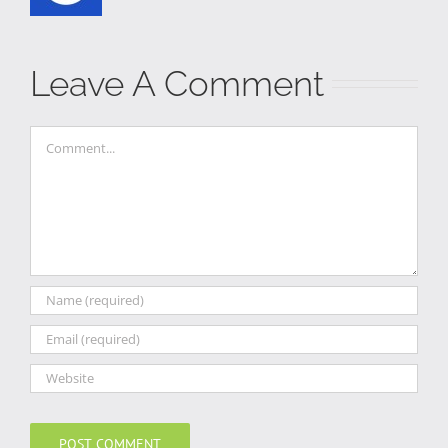
Leave A Comment
Comment