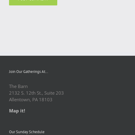
Join Our Gatherings At…
The Barn
2132 S. 12th St., Suite 203
Allentown, PA 18103
Map it!
Our Sunday Schedule