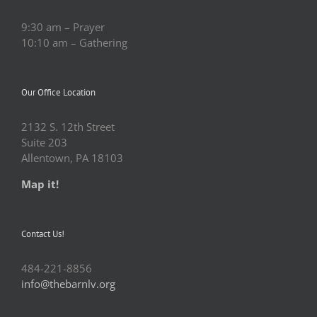
9:30 am – Prayer
10:10 am – Gathering
Our Office Location
2132 S. 12th Street
Suite 203
Allentown, PA 18103
Map it!
Contact Us!
484-221-8856
info@thebarnlv.org