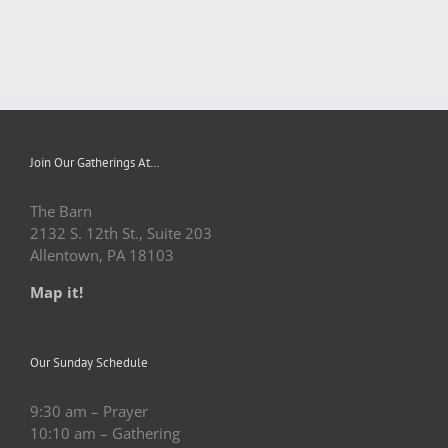
Join Our Gatherings At…
The Barn
2132 S. 12th St., Suite 203
Allentown, PA 18103
Map it!
Our Sunday Schedule
9:30 am – Prayer
10:10 am – Gathering