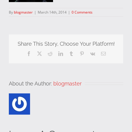
By
blogmaster
|
March 14th, 2014
|
0 Comments
Share This Story, Choose Your Platform!
Facebook
X
Reddit
LinkedIn
Tumblr
Pinterest
Vk
Email
About the Author:
blogmaster