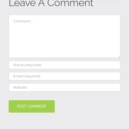
Leave A Comment
Comment