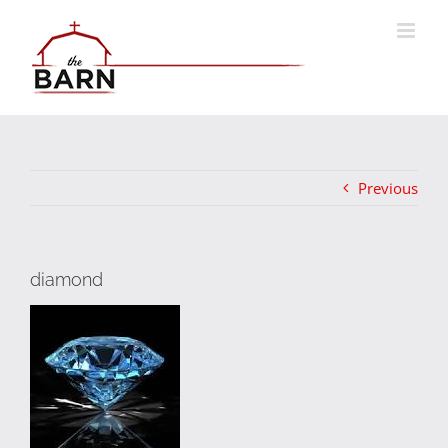
Skip
to
content
Previous
diamond