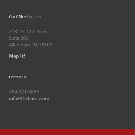
Our Office Location
2132 S. 12th Street
Suite 203
Allentown, PA 18103
Map it!
Contact Us!
484-221-8856
info@thebarnlv.org