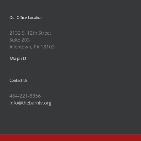
Our Office Location
2132 S. 12th Street
Suite 203
Allentown, PA 18103
Map it!
Contact Us!
484-221-8856
info@thebarnlv.org