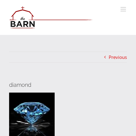
Skip
to
content
Previous
diamond