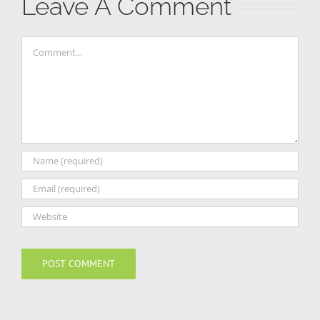
Leave A Comment
Comment