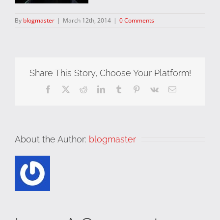
By
blogmaster
|
March 12th, 2014
|
0 Comments
Share This Story, Choose Your Platform!
Facebook
X
Reddit
LinkedIn
Tumblr
Pinterest
Vk
Email
About the Author:
blogmaster