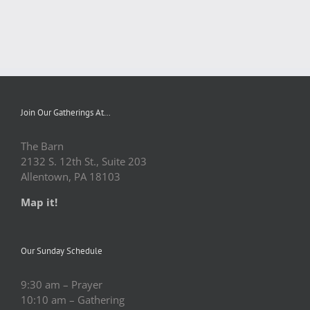
Join Our Gatherings At…
The Barn
2132 S. 12th St., Suite 203
Allentown, PA 18103
Map it!
Our Sunday Schedule
9:30 am – Prayer
10:10 am – Gathering