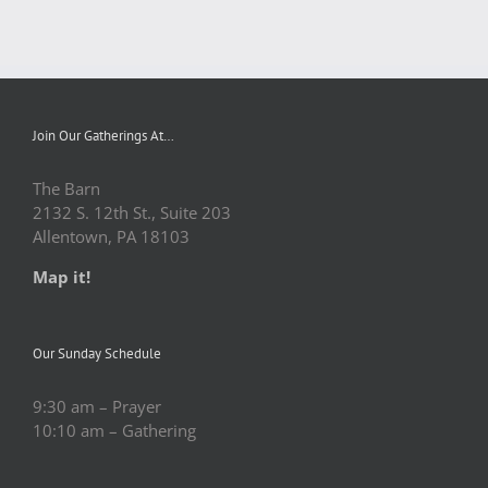
Join Our Gatherings At…
The Barn
2132 S. 12th St., Suite 203
Allentown, PA 18103
Map it!
Our Sunday Schedule
9:30 am – Prayer
10:10 am – Gathering