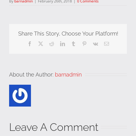
By
barnadmin
|
February 26th, 2018
|
0 Comments
Share This Story, Choose Your Platform!
Facebook
X
Reddit
LinkedIn
Tumblr
Pinterest
Vk
Email
About the Author:
barnadmin
Leave A Comment