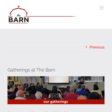
Skip
to
content
Previous
Gatherings at The Barn