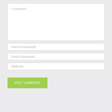
Comment