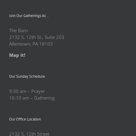
Join Our Gatherings At…
The Barn
2132 S. 12th St., Suite 203
Allentown, PA 18103
Map it!
Our Sunday Schedule
9:30 am – Prayer
10:10 am – Gathering
Our Office Location
2132 S. 12th Street