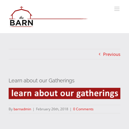
Skip
to
content
Previous
Learn about our Gatherings
By
barnadmin
|
February 26th, 2018
|
0 Comments