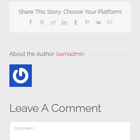
Share This Story, Choose Your Platform!
Facebook
X
Reddit
LinkedIn
Tumblr
Pinterest
Vk
Email
About the Author:
barnadmin
Leave A Comment
Comment