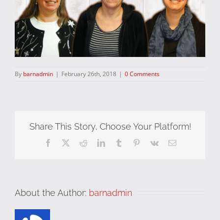
By
barnadmin
|
February 26th, 2018
|
0 Comments
Share This Story, Choose Your Platform!
Facebook
X
Reddit
LinkedIn
Tumblr
Pinterest
Vk
Email
About the Author:
barnadmin