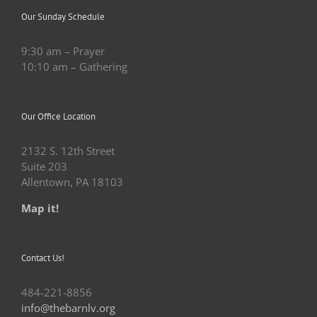
Our Sunday Schedule
9:30 am – Prayer
10:10 am – Gathering
Our Office Location
2132 S. 12th Street
Suite 203
Allentown, PA 18103
Map it!
Contact Us!
484-221-8856
info@thebarnlv.org