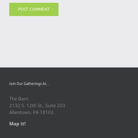
Join Our Gatherings At…
The Barn
2132 S. 12th St., Suite 203
Allentown, PA 18103
Map it!