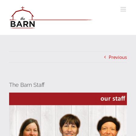
Skip
to
content
Previous
The Barn Staff