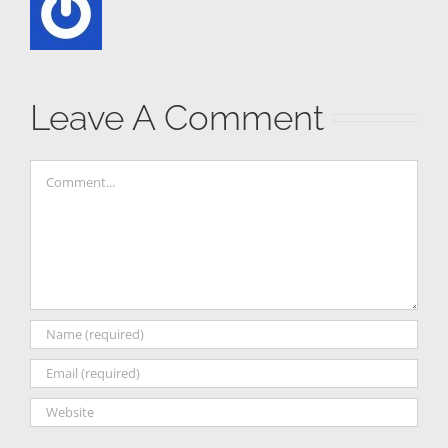
Leave A Comment
Comment