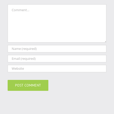
Comment