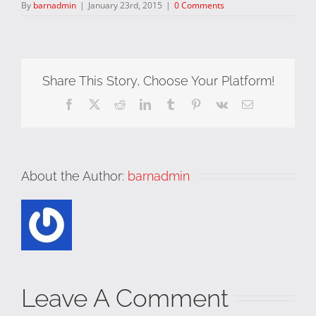
By
barnadmin
|
January 23rd, 2015
|
0 Comments
Share This Story, Choose Your Platform!
Facebook
X
Reddit
LinkedIn
Tumblr
Pinterest
Vk
Email
About the Author:
barnadmin
Leave A Comment