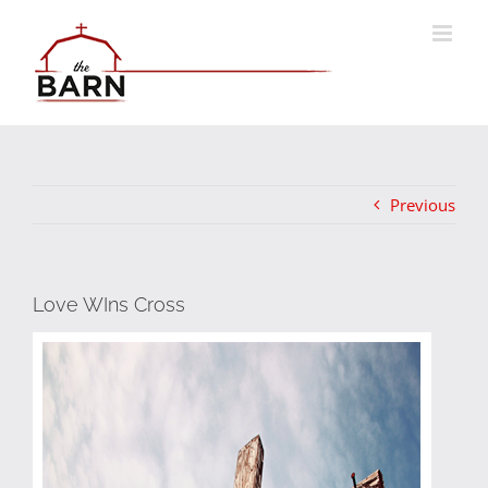
Skip
to
content
Previous
Love WIns Cross