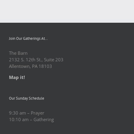
Join Our Gatherings At…
The Barn
2132 S. 12th St., Suite 203
Allentown, PA 18103
Map it!
Our Sunday Schedule
9:30 am – Prayer
10:10 am – Gathering