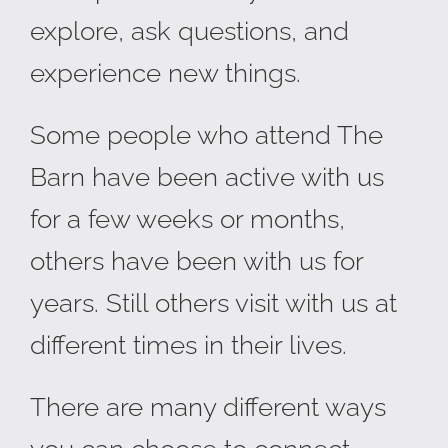
explore, ask questions, and
experience new things.
Some people who attend The
Barn have been active with us
for a few weeks or months,
others have been with us for
years. Still others visit with us at
different times in their lives.
There are many different ways