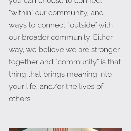
you can choose to connect
“within” our community, and
ways to connect “outside” with
our broader community. Either
way, we believe we are stronger
together and “community” is that
thing that brings meaning into
your life, and/or the lives of
others.