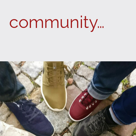
community…