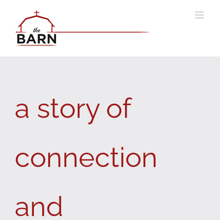
Skip
to
content
a story of
connection
and