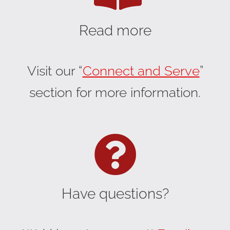
Read more
Visit our “
Connect and Serve
”
section for more information.
Have questions?