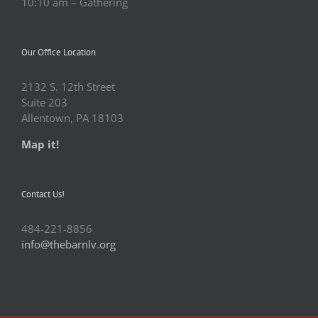
10:10 am – Gathering
Our Office Location
2132 S. 12th Street
Suite 203
Allentown, PA 18103
Map it!
Contact Us!
484-221-8856
info@thebarnlv.org