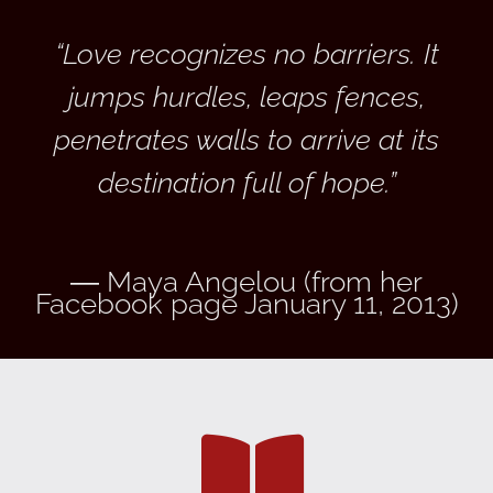
“Love recognizes no barriers. It
jumps hurdles, leaps fences,
penetrates walls to arrive at its
destination full of hope.”
― Maya Angelou (from her
Facebook page January 11, 2013)