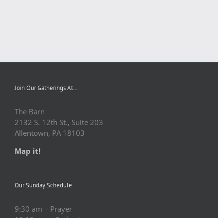
Join Our Gatherings At…
The Barn
2132 S. 12th St., Suite 203
Allentown, PA 18103
Map it!
Our Sunday Schedule
9:30 am – Prayer