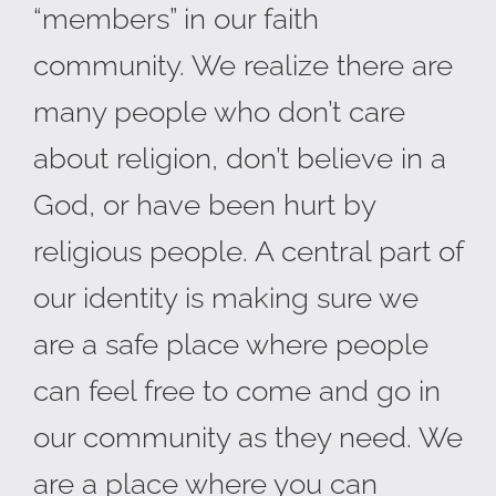
“members” in our faith
community. We realize there are
many people who don’t care
about religion, don’t believe in a
God, or have been hurt by
religious people. A central part of
our identity is making sure we
are a safe place where people
can feel free to come and go in
our community as they need. We
are a place where you can