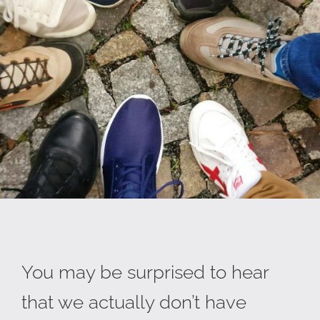
You may be surprised to hear
that we actually don’t have