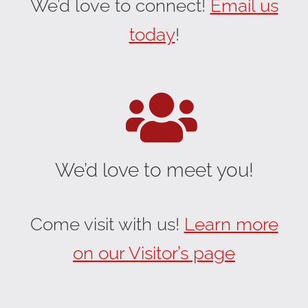
We’d love to connect!
Email us
today
!
We’d love to meet you!
Come visit with us!
Learn more
on our Visitor’s page