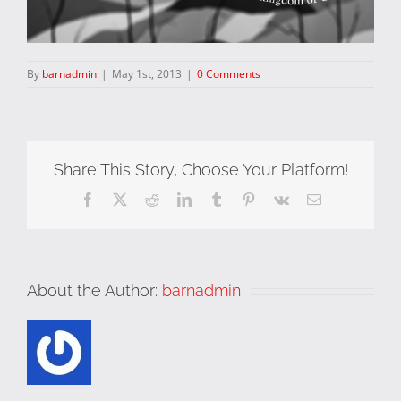
By
barnadmin
|
May 1st, 2013
|
0 Comments
Share This Story, Choose Your Platform!
Facebook
X
Reddit
LinkedIn
Tumblr
Pinterest
Vk
Email
About the Author:
barnadmin