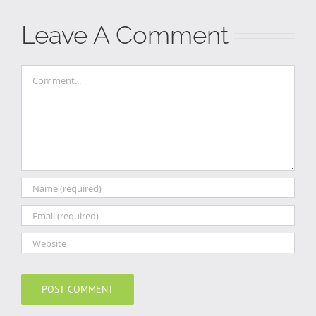
Leave A Comment
Comment