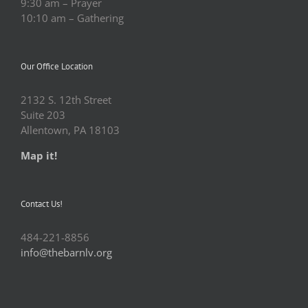
9:30 am – Prayer
10:10 am – Gathering
Our Office Location
2132 S. 12th Street
Suite 203
Allentown, PA 18103
Map it!
Contact Us!
484-221-8856
info@thebarnlv.org