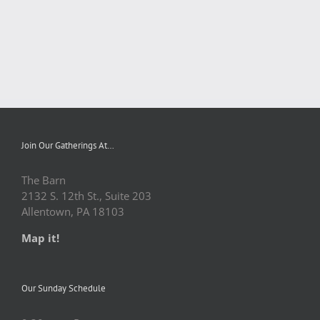
Join Our Gatherings At…
The Barn
2132 S. 12th St., Suite 203
Allentown, PA 18103
Map it!
Our Sunday Schedule