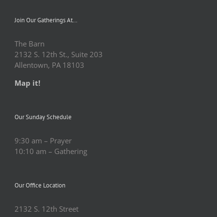
Join Our Gatherings At…
The Barn
2132 S. 12th St., Suite 203
Allentown, PA 18103
Map it!
Our Sunday Schedule
9:30 am – Prayer
10:10 am – Gathering
Our Office Location
2132 S. 12th Street