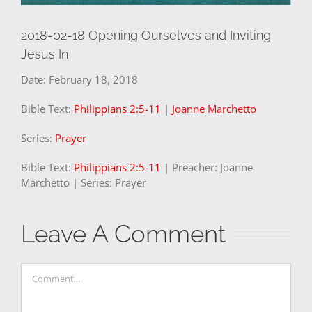
2018-02-18 Opening Ourselves and Inviting
Jesus In
Date:
February 18, 2018
Bible Text:
Philippians 2:5-11
|
Joanne Marchetto
Series:
Prayer
Bible Text:
Philippians 2:5-11
| Preacher: Joanne
Marchetto | Series: Prayer
Leave A Comment
Comment