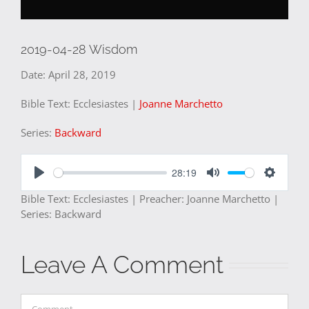
2019-04-28 Wisdom
Date:
April 28, 2019
Bible Text: Ecclesiastes
|
Joanne Marchetto
Series:
Backward
28:19
Play
Mute
Settings
Bible Text: Ecclesiastes | Preacher: Joanne Marchetto |
Series: Backward
Leave A Comment
Comment