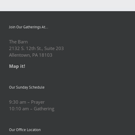
Join Our Gatherings At…
The Barn
2132 S. 12th St., Suite 203
Allentown, PA 18103
Map it!
Our Sunday Schedule
9:30 am – Prayer
10:10 am – Gathering
Our Office Location