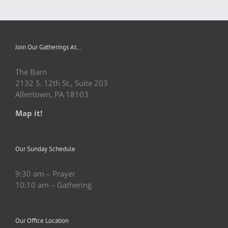
Join Our Gatherings At…
The Barn
2132 S. 12th St., Suite 203
Allentown, PA 18103
Map it!
Our Sunday Schedule
9:30 am – Prayer
10:10 am – Gathering
Our Office Location