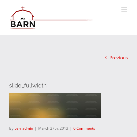
Skip
to
content
Previous
slide_fullwidth
By
barnadmin
|
March 27th, 2013
|
0 Comments