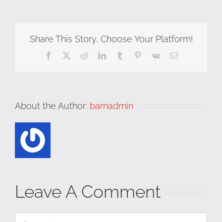
Share This Story, Choose Your Platform!
Facebook
X
Reddit
LinkedIn
Tumblr
Pinterest
Vk
Email
About the Author:
barnadmin
Leave A Comment
Comment