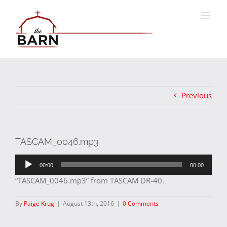
Skip
to
content
Previous
TASCAM_0046.mp3
Audio
00:00
00:00
Player
“TASCAM_0046.mp3” from TASCAM DR-40.
By
Paige Krug
|
August 13th, 2016
|
0 Comments