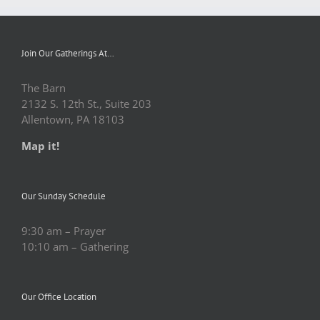
Join Our Gatherings At…
The Barn
2132 S. 12th St., Suite 203
Allentown, PA 18103
Map it!
Our Sunday Schedule
9:30 am – Prayer
10:10 am – Gathering
Our Office Location