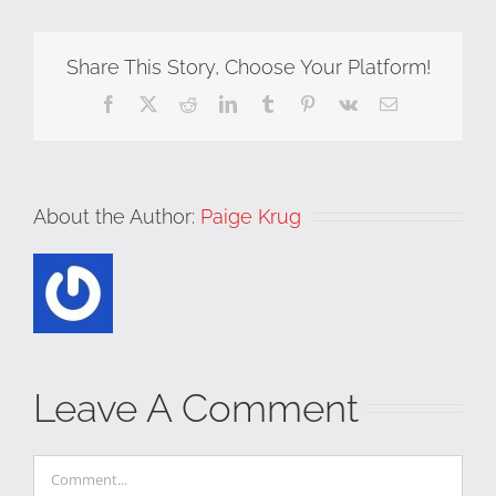
Share This Story, Choose Your Platform!
Facebook
X
Reddit
LinkedIn
Tumblr
Pinterest
Vk
Email
About the Author:
Paige Krug
Leave A Comment
Comment