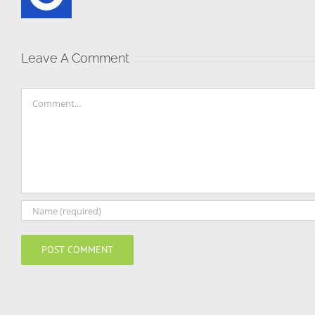
Leave A Comment
Comment