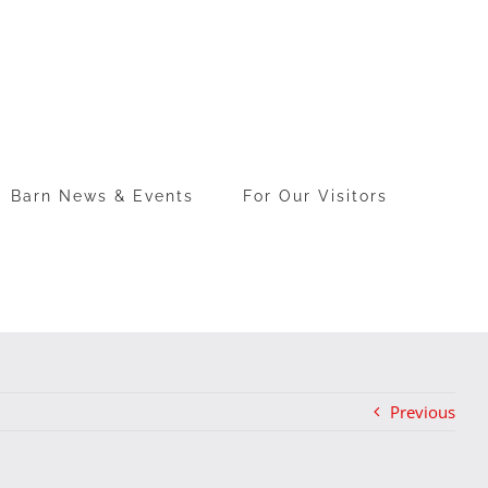
Barn News & Events
For Our Visitors
Previous