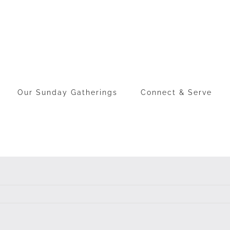
Our Sunday Gatherings
Connect & Serve