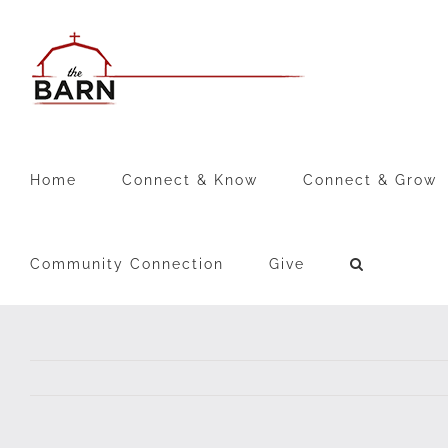
Skip
to
content
Home
Connect & Know
Connect & Grow
Community Connection
Give