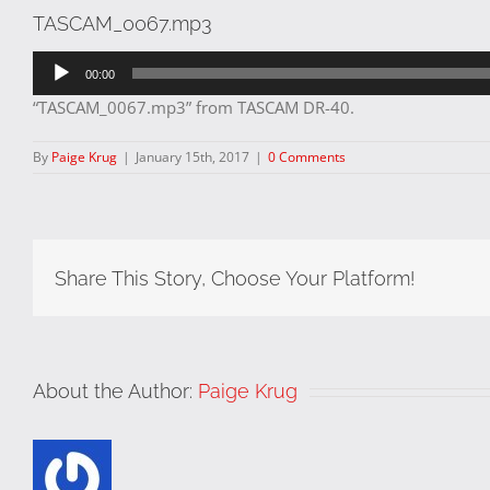
TASCAM_0067.mp3
Audio
00:00
Player
“TASCAM_0067.mp3” from TASCAM DR-40.
By
Paige Krug
|
January 15th, 2017
|
0 Comments
Share This Story, Choose Your Platform!
About the Author:
Paige Krug