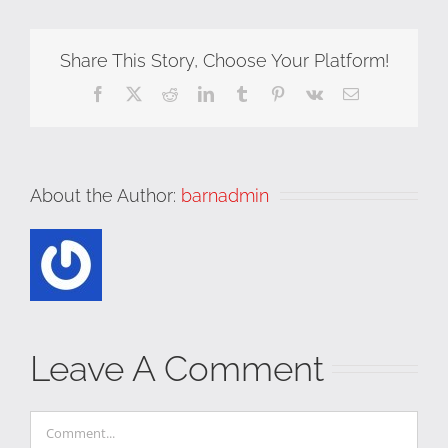
Share This Story, Choose Your Platform!
Facebook
X
Reddit
LinkedIn
Tumblr
Pinterest
Vk
Email
About the Author:
barnadmin
Leave A Comment
Comment