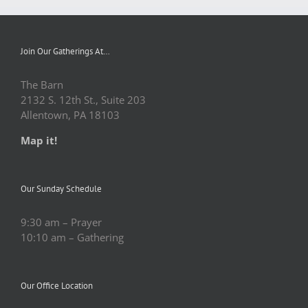
Join Our Gatherings At…
The Barn
2132 S. 12th St., Suite 203
Allentown, PA 18103
Map it!
Our Sunday Schedule
9:30 am – Prayer
10:10 am – Gathering
Our Office Location