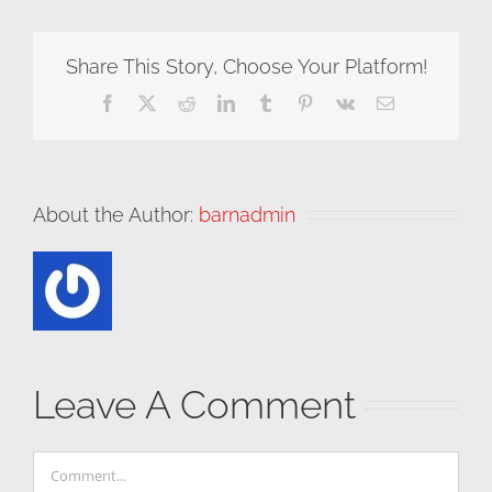
Share This Story, Choose Your Platform!
Facebook
X
Reddit
LinkedIn
Tumblr
Pinterest
Vk
Email
About the Author:
barnadmin
Leave A Comment
Comment