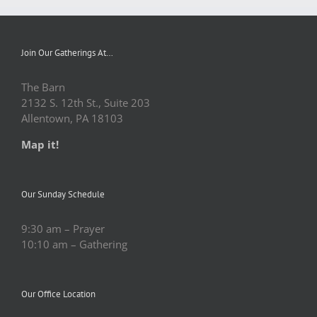
Join Our Gatherings At…
The Barn
2132 S. 12th St., Suite 203
Allentown, PA 18103
Map it!
Our Sunday Schedule
9:30 am – Prayer
10:10 am – Gathering
Our Office Location