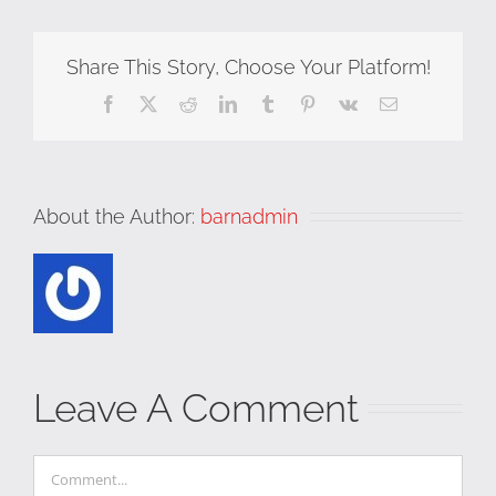
Share This Story, Choose Your Platform!
Facebook
X
Reddit
LinkedIn
Tumblr
Pinterest
Vk
Email
About the Author:
barnadmin
Leave A Comment
Comment