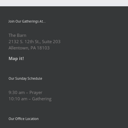
Join Our Gatherings At…
The Barn
2132 S. 12th St., Suite 203
Allentown, PA 18103
Map it!
Our Sunday Schedule
9:30 am – Prayer
10:10 am – Gathering
Our Office Location