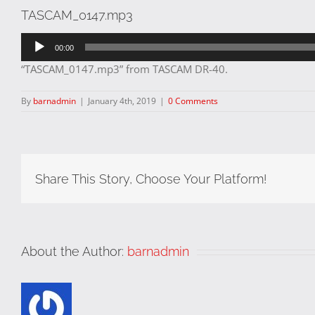
TASCAM_0147.mp3
Audio
00:00
Player
“TASCAM_0147.mp3” from TASCAM DR-40.
By
barnadmin
|
January 4th, 2019
|
0 Comments
Share This Story, Choose Your Platform!
About the Author:
barnadmin