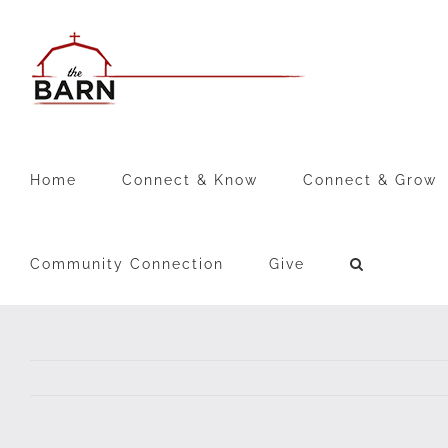
Skip
to
content
Home
Connect & Know
Connect & Grow
Community Connection
Give