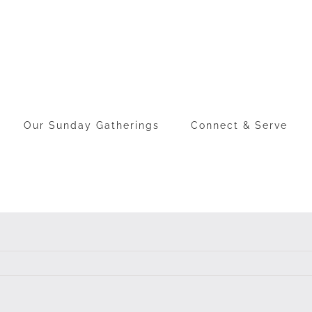
Our Sunday Gatherings
Connect & Serve