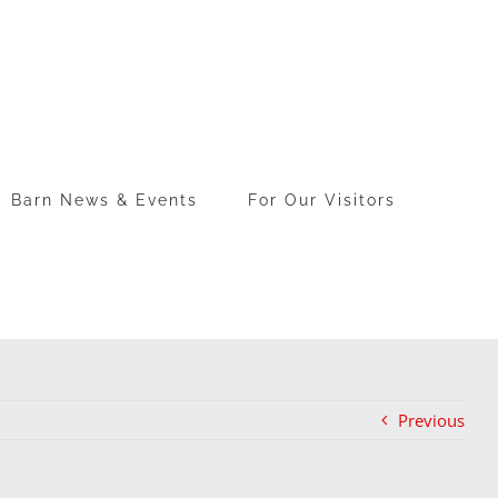
Barn News & Events
For Our Visitors
Previous