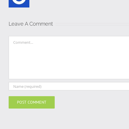
Leave A Comment
Comment