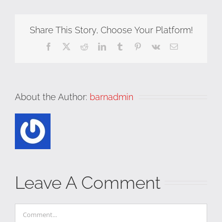
Share This Story, Choose Your Platform!
Facebook
X
Reddit
LinkedIn
Tumblr
Pinterest
Vk
Email
About the Author:
barnadmin
Leave A Comment
Comment