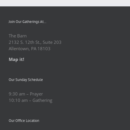
Join Our Gatherings At…
The Barn
2132 S. 12th St., Suite 203
Allentown, PA 18103
Map it!
Our Sunday Schedule
9:30 am – Prayer
10:10 am – Gathering
Our Office Location