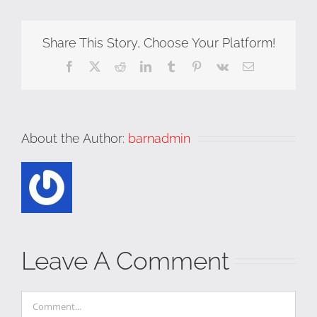
Share This Story, Choose Your Platform!
Facebook
X
Reddit
LinkedIn
Tumblr
Pinterest
Vk
Email
About the Author:
barnadmin
Leave A Comment
Comment