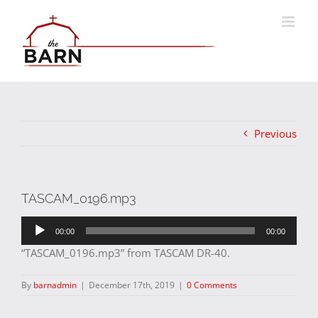
Skip
to
content
Previous
TASCAM_0196.mp3
Audio
00:00
00:00
Player
“TASCAM_0196.mp3” from TASCAM DR-40.
By
barnadmin
|
December 17th, 2019
|
0 Comments