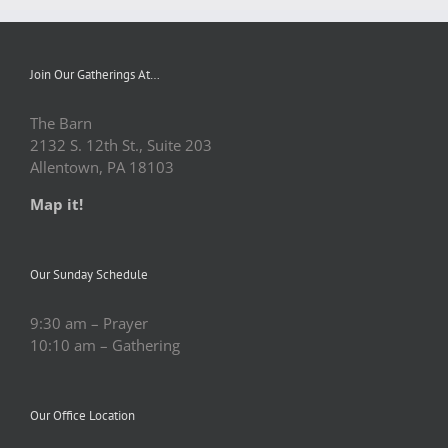
Join Our Gatherings At…
The Barn
2132 S. 12th St., Suite 203
Allentown, PA 18103
Map it!
Our Sunday Schedule
9:30 am – Prayer
10:10 am – Gathering
Our Office Location