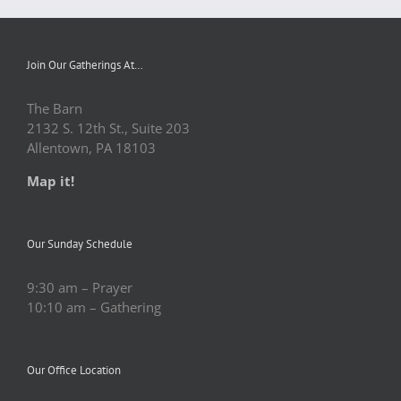
Join Our Gatherings At…
The Barn
2132 S. 12th St., Suite 203
Allentown, PA 18103
Map it!
Our Sunday Schedule
9:30 am – Prayer
10:10 am – Gathering
Our Office Location