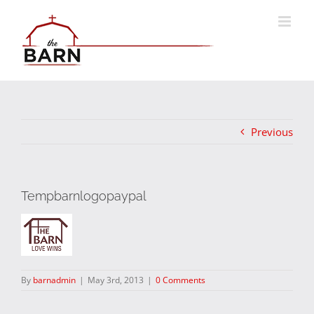
Skip
to
content
Previous
Tempbarnlogopaypal
By
barnadmin
|
May 3rd, 2013
|
0 Comments