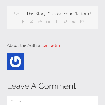
Share This Story, Choose Your Platform!
Facebook
X
Reddit
LinkedIn
Tumblr
Pinterest
Vk
Email
About the Author:
barnadmin
Leave A Comment
Comment