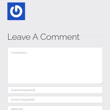
Leave A Comment
Comment