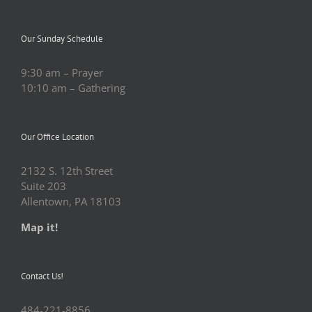
Our Sunday Schedule
9:30 am – Prayer
10:10 am – Gathering
Our Office Location
2132 S. 12th Street
Suite 203
Allentown, PA 18103
Map it!
Contact Us!
484-221-8856