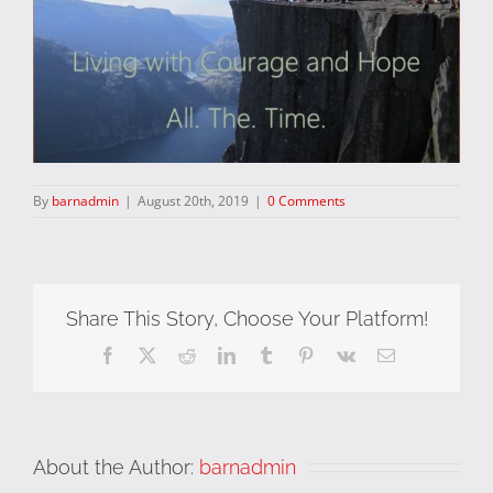
By
barnadmin
|
August 20th, 2019
|
0 Comments
Share This Story, Choose Your Platform!
Facebook
X
Reddit
LinkedIn
Tumblr
Pinterest
Vk
Email
About the Author:
barnadmin