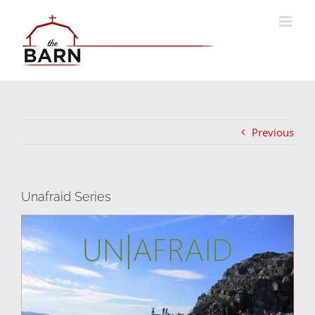
Skip
to
content
Previous
Unafraid Series