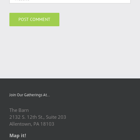
Join Our Gatherings At…
The Barn
2132 S. 12th St., Suite 203
Allentown, PA 18103
Map it!