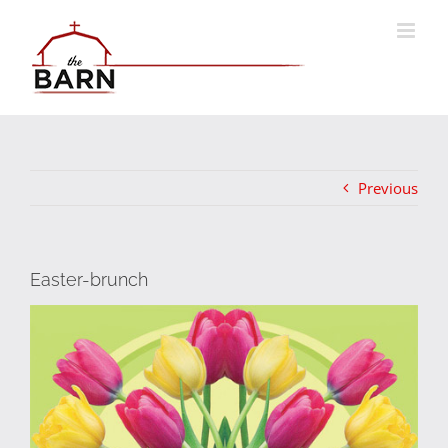
Skip
to
content
Previous
Easter-brunch