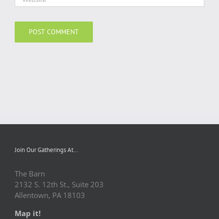
Join Our Gatherings At…
The Barn
2132 S. 12th St., Suite 203
Allentown, PA 18103
Map it!