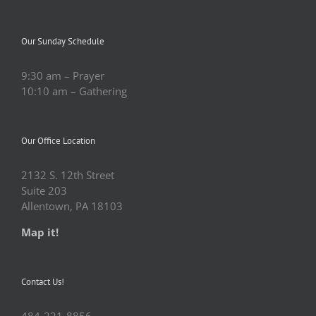
Our Sunday Schedule
9:30 am – Prayer
10:10 am – Gathering
Our Office Location
2132 S. 12th Street
Suite 203
Allentown, PA 18103
Map it!
Contact Us!
484-221-8856