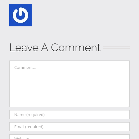
Leave A Comment
Comment