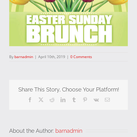
By
barnadmin
|
April 10th, 2019
|
0 Comments
Share This Story, Choose Your Platform!
Facebook
X
Reddit
LinkedIn
Tumblr
Pinterest
Vk
Email
About the Author:
barnadmin