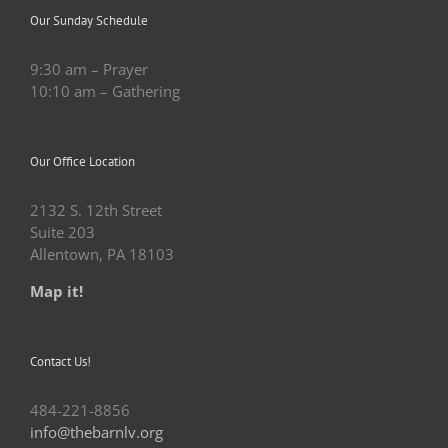
Our Sunday Schedule
9:30 am – Prayer
10:10 am – Gathering
Our Office Location
2132 S. 12th Street
Suite 203
Allentown, PA 18103
Map it!
Contact Us!
484-221-8856
info@thebarnlv.org