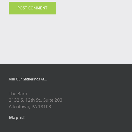
Join Our Gatherings At…
The Barn
2132 S. 12th St., Suite 203
Allentown, PA 18103
Map it!