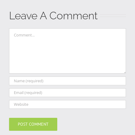
Leave A Comment
Comment