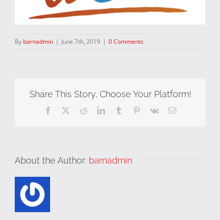
By
barnadmin
|
June 7th, 2019
|
0 Comments
Share This Story, Choose Your Platform!
Facebook
X
Reddit
LinkedIn
Tumblr
Pinterest
Vk
Email
About the Author:
barnadmin