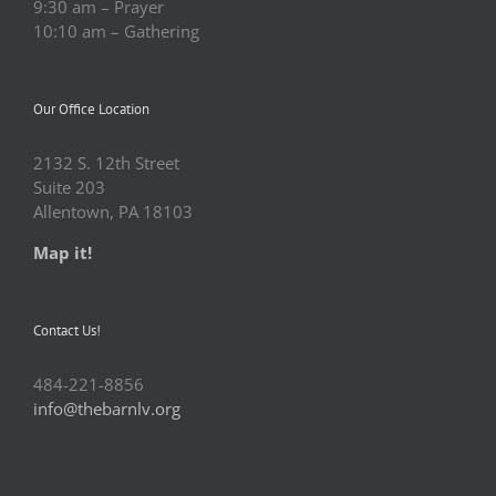
9:30 am – Prayer
10:10 am – Gathering
Our Office Location
2132 S. 12th Street
Suite 203
Allentown, PA 18103
Map it!
Contact Us!
484-221-8856
info@thebarnlv.org