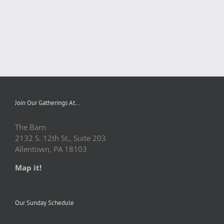
Join Our Gatherings At…
The Barn
2132 S. 12th St., Suite 203
Allentown, PA 18103
Map it!
Our Sunday Schedule